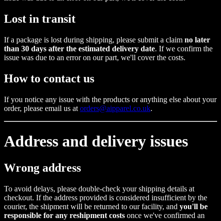
Lost in transit
If a package is lost during shipping, please submit a claim
no later
than 30 days after the estimated delivery date
. If we confirm the
issue was due to an error on our part, we'll cover the costs.
How to contact us
If you notice any issue with the products or anything else about your
order, please email us at
orders@aipparel.co.uk
.
Address and delivery issues
Wrong address
To avoid delays, please double-check your shipping details at
checkout. If the address provided is considered insufficient by the
courier, the shipment will be returned to our facility, and
you'll be
responsible for any reshipment costs
once we've confirmed an