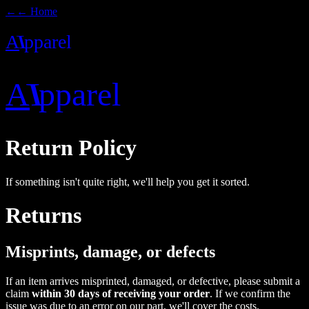
←
← Home
A
I
pparel
A
I
pparel
Return Policy
If something isn't quite right, we'll help you get it sorted.
Returns
Misprints, damage, or defects
If an item arrives misprinted, damaged, or defective, please submit a
claim
within 30 days of receiving your order
. If we confirm the
issue was due to an error on our part, we'll cover the costs.