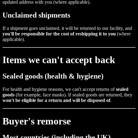
updated address with you (where applicable).
Unclaimed shipments
If a shipment goes unclaimed, it will be returned to our facility, and
you'll be responsible for the cost of reshipping it to you
(where
applicable).
Items we can't accept back
Sealed goods (health & hygiene)
For health and hygiene reasons, we can't accept returns of
sealed
goods
(for example, face masks). If sealed goods are returned, they
won't be eligible for a return and will be disposed of
.
Buyer's remorse
Most countries (including the UK)