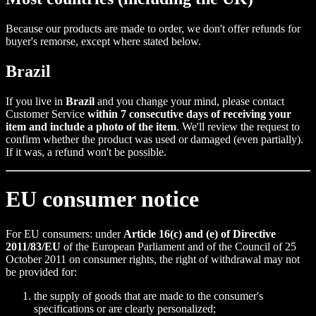
Because our products are made to order, we don't offer refunds for
buyer's remorse, except where stated below.
Brazil
If you live in
Brazil
and you change your mind, please contact
Customer Service
within 7 consecutive days of receiving your
item and include a photo of the item
. We'll review the request to
confirm whether the product was used or damaged (even partially).
If it was, a refund won't be possible.
EU consumer notice
For EU consumers: under
Article 16(c) and (e) of Directive
2011/83/EU
of the European Parliament and of the Council of 25
October 2011 on consumer rights, the right of withdrawal may not
be provided for:
the supply of goods that are made to the consumer's
specifications or are clearly personalized;