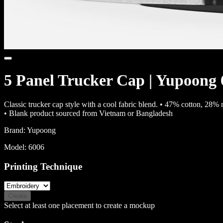
5 Panel Trucker Cap | Yupoong
Classic trucker cap style with a cool fabric blend. • 47% cotton, 28
• Blank product sourced from Vietnam or Bangladesh
Brand:
Yupoong
Model:
6006
Printing Technique
Create
Select at least one placement to create a mockup