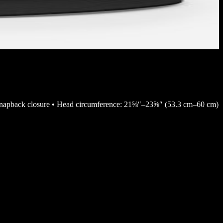
ll • Snapback closure • Head circumference: 21⅝″–23⅝″ (53.3 cm–60 cm)