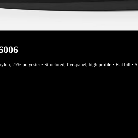
 6006
% nylon, 25% polyester • Structured, five-panel, high profile • Flat bi