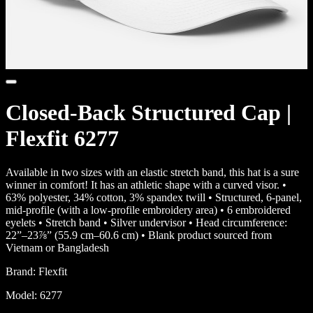
Closed-Back Structured Cap |
Flexfit 6277
Available in two sizes with an elastic stretch band, this hat is a sure
winner in comfort! It has an athletic shape with a curved visor. •
63% polyester, 34% cotton, 3% spandex twill • Structured, 6-panel,
mid-profile (with a low-profile embroidery area) • 6 embroidered
eyelets • Stretch band • Silver undervisor • Head circumference:
22”–23⅞” (55.9 cm–60.6 cm) • Blank product sourced from
Vietnam or Bangladesh
Brand:
Flexfit
Model:
6277