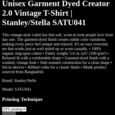
Unisex Garment Dyed Creator
2.0 Vintage T-Shirt |
Stanley/Stella SATU041
This vintage-style t-shirt has that soft, worn-in look people love from
day one. The garment-dyed finish creates subtle color variations,
making every piece feel unique and relaxed. It’s an easy everyday
tee that works just as well styled up or worn casually. • 100%
organic ring-spun cotton • Fabric weight: 5.6 oz./yd.² (190 g/m²) •
Relaxed fit with a comfortable drape • Garment-dyed finish with a
washed, vintage look • Side-seamed construction for a clean shape •
Set-in sleeves • Ribbed collar for a classic finish • Blank product
sourced from Bangladesh
Brand:
Stanley/Stella
Model:
SATU041
Printing Technique
Create