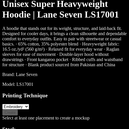
Unisex Super Heavyweight
Hoodie | Lane Seven LS17001
A hoodie that stands out for its weight, structure, and laid-back fit.
Designed for cooler days, it brings a clean silhouette and dependable
comfort to everyday outfits. Easy to pair with streetwear or casual
basics. · 65% cotton, 35% polyester blend · Heavyweight fabric:
16.5 oz./yd² (560 g/m²) · Relaxed fit for everyday wear · Raglan
sleeves for ease of movement · Double-layer hood without
drawstrings · Front kangaroo pocket · Ribbed cuffs and waistband
for structure · Blank product sourced from Pakistan and China
Brand:
Lane Seven
Model:
LS17001
Printing Technique
Create
Select at least one placement to create a mockup