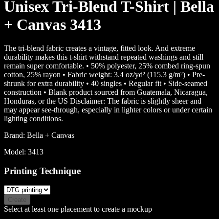
Unisex Tri-Blend T-Shirt | Bella
+ Canvas 3413
The tri-blend fabric creates a vintage, fitted look. And extreme
durability makes this t-shirt withstand repeated washings and still
remain super comfortable. • 50% polyester, 25% combed ring-spun
cotton, 25% rayon • Fabric weight: 3.4 oz/yd² (115.3 g/m²) • Pre-
shrunk for extra durability • 40 singles • Regular fit • Side-seamed
construction • Blank product sourced from Guatemala, Nicaragua,
Honduras, or the US Disclaimer: The fabric is slightly sheer and
may appear see-through, especially in lighter colors or under certain
lighting conditions.
Brand:
Bella + Canvas
Model:
3413
Printing Technique
Create
Select at least one placement to create a mockup