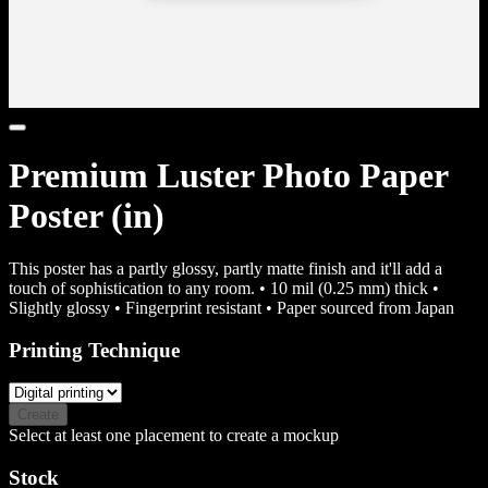
Premium Luster Photo Paper
Poster (in)
This poster has a partly glossy, partly matte finish and it'll add a
touch of sophistication to any room. • 10 mil (0.25 mm) thick •
Slightly glossy • Fingerprint resistant • Paper sourced from Japan
Printing Technique
Create
Select at least one placement to create a mockup
Stock