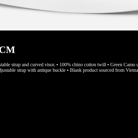
45CM
justable strap and curved visor. • 100% chino cotton twill • Green Camo 
djustable strap with antique buckle • Blank product sourced from Viet