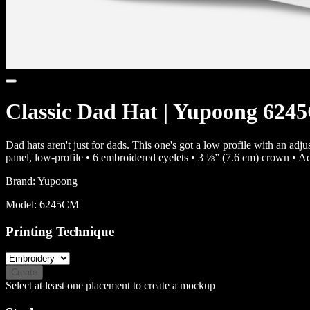
Classic Dad Hat | Yupoong 62
Dad hats aren't just for dads. This one's got a low profile with an ad
panel, low-profile • 6 embroidered eyelets • 3 ⅛” (7.6 cm) crown • A
Brand:
Yupoong
Model:
6245CM
Printing Technique
Create
Select at least one placement to create a mockup