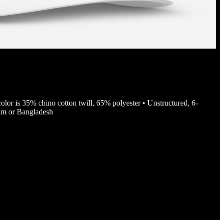
color is 35% chino cotton twill, 65% polyester • Unstructured, 6-
nam or Bangladesh