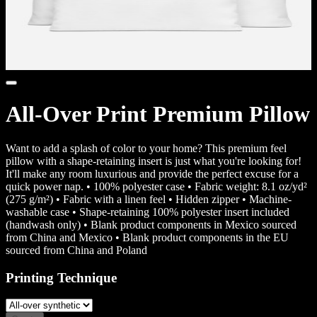
All-Over Print Premium Pillow
Want to add a splash of color to your home? This premium feel
pillow with a shape-retaining insert is just what you're looking for!
It'll make any room luxurious and provide the perfect excuse for a
quick power nap. • 100% polyester case • Fabric weight: 8.1 oz/yd²
(275 g/m²) • Fabric with a linen feel • Hidden zipper • Machine-
washable case • Shape-retaining 100% polyester insert included
(handwash only) • Blank product components in Mexico sourced
from China and Mexico • Blank product components in the EU
sourced from China and Poland
Printing Technique