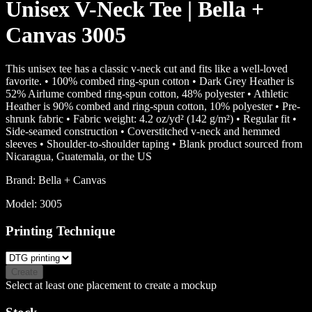
Unisex V-Neck Tee | Bella +
Canvas 3005
This unisex tee has a classic v-neck cut and fits like a well-loved
favorite. • 100% combed ring-spun cotton • Dark Grey Heather is
52% Airlume combed ring-spun cotton, 48% polyester • Athletic
Heather is 90% combed and ring-spun cotton, 10% polyester • Pre-
shrunk fabric • Fabric weight: 4.2 oz/yd² (142 g/m²) • Regular fit •
Side-seamed construction • Coverstitched v-neck and hemmed
sleeves • Shoulder-to-shoulder taping • Blank product sourced from
Nicaragua, Guatemala, or the US
Brand:
Bella + Canvas
Model:
3005
Printing Technique
Create
Select at least one placement to create a mockup