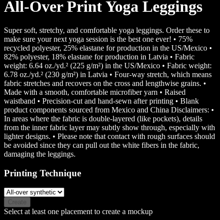
All-Over Print Yoga Leggings
Super soft, stretchy, and comfortable yoga leggings. Order these to
make sure your next yoga session is the best one ever! • 75%
recycled polyester, 25% elastane for production in the US/Mexico •
82% polyester, 18% elastane for production in Latvia • Fabric
weight: 6.64 oz./yd.² (225 g/m²) in the US/Mexico • Fabric weight:
6.78 oz./yd.² (230 g/m²) in Latvia • Four-way stretch, which means
fabric stretches and recovers on the cross and lengthwise grains. •
Made with a smooth, comfortable microfiber yarn • Raised
waistband • Precision-cut and hand-sewn after printing • Blank
product components sourced from Mexico and China Disclaimers: •
In areas where the fabric is double-layered (like pockets), details
from the inner fabric layer may subtly show through, especially with
lighter designs. • Please note that contact with rough surfaces should
be avoided since they can pull out the white fibers in the fabric,
damaging the leggings.
Printing Technique
Create
Select at least one placement to create a mockup