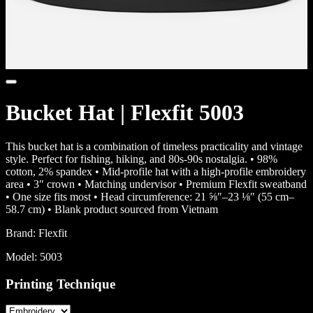
Bucket Hat | Flexfit 5003
This bucket hat is a combination of timeless practicality and vintage
style. Perfect for fishing, hiking, and 80s-90s nostalgia. • 98%
cotton, 2% spandex • Mid-profile hat with a high-profile embroidery
area • 3″ crown • Matching undervisor • Premium Flexfit sweatband
• One size fits most • Head circumference: 21 ⅝″–23 ⅛″ (55 cm–
58.7 cm) • Blank product sourced from Vietnam
Brand:
Flexfit
Model:
5003
Printing Technique