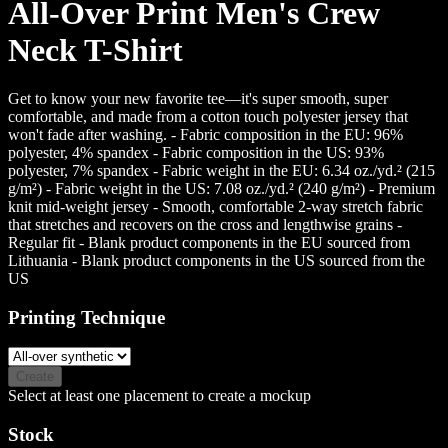
All-Over Print Men's Crew
Neck T-Shirt
Get to know your new favorite tee—it's super smooth, super
comfortable, and made from a cotton touch polyester jersey that
won't fade after washing. - Fabric composition in the EU: 96%
polyester, 4% spandex - Fabric composition in the US: 93%
polyester, 7% spandex - Fabric weight in the EU: 6.34 oz./yd.² (215
g/m²) - Fabric weight in the US: 7.08 oz./yd.² (240 g/m²) - Premium
knit mid-weight jersey - Smooth, comfortable 2-way stretch fabric
that stretches and recovers on the cross and lengthwise grains -
Regular fit - Blank product components in the EU sourced from
Lithuania - Blank product components in the US sourced from the
US
Printing Technique
Create
Select at least one placement to create a mockup
Stock