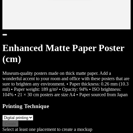
Enhanced Matte Paper Poster
(cm)
Museum-quality posters made on thick matte paper. Add a
wonderful accent to your room and office with these posters that are
sure to brighten any environment. • Paper thickness: 0.26 mm (10.3
mil) • Paper weight: 189 g/m² • Opacity: 94% • ISO brightness:
104% • 21 × 30 cm posters are size A4 • Paper sourced from Japan
Printing Technique
Create
Select at least one placement to create a mockup