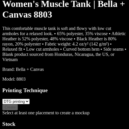
Women's Muscle Tank | Bella +
Canvas 8803
This comfortable muscle tank is soft and flowy with low cut
armholes for a relaxed look. • 65% polyester, 35% viscose • Athletic
Heather is 52% polyester, 48% viscose • Black Heather is 80%
rayon, 20% polyester • Fabric weight: 4.2 oz/y² (142 g/m²) •
Relaxed fit • Low cut armholes • Curved bottom hem • Side seams •
Blank product sourced from Honduras, Nicaragua, the US, or
Vietnam
Brand:
Bella + Canvas
Model:
8803
Printing Technique
Create
Select at least one placement to create a mockup
Stock