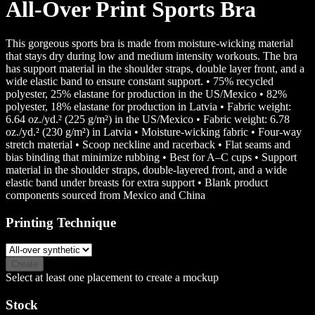
All-Over Print Sports Bra
This gorgeous sports bra is made from moisture-wicking material
that stays dry during low and medium intensity workouts. The bra
has support material in the shoulder straps, double layer front, and a
wide elastic band to ensure constant support. • 75% recycled
polyester, 25% elastane for production in the US/Mexico • 82%
polyester, 18% elastane for production in Latvia • Fabric weight:
6.64 oz./yd.² (225 g/m²) in the US/Mexico • Fabric weight: 6.78
oz./yd.² (230 g/m²) in Latvia • Moisture-wicking fabric • Four-way
stretch material • Scoop neckline and racerback • Flat seams and
bias binding that minimize rubbing • Best for A–C cups • Support
material in the shoulder straps, double-layered front, and a wide
elastic band under breasts for extra support • Blank product
components sourced from Mexico and China
Printing Technique
Create
Select at least one placement to create a mockup
Stock