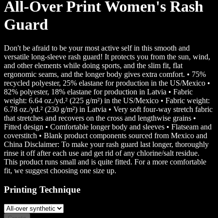
All-Over Print Women's Rash
Guard
Don't be afraid to be your most active self in this smooth and
versatile long-sleeve rash guard! It protects you from the sun, wind,
and other elements while doing sports, and the slim fit, flat
ergonomic seams, and the longer body gives extra comfort. • 75%
recycled polyester, 25% elastane for production in the US/Mexico •
82% polyester, 18% elastane for production in Latvia • Fabric
weight: 6.64 oz./yd.² (225 g/m²) in the US/Mexico • Fabric weight:
6.78 oz./yd.² (230 g/m²) in Latvia • Very soft four-way stretch fabric
that stretches and recovers on the cross and lengthwise grains •
Fitted design • Comfortable longer body and sleeves • Flatseam and
coverstitch • Blank product components sourced from Mexico and
China Disclaimer: To make your rash guard last longer, thoroughly
rinse it off after each use and get rid of any chlorine/salt residue.
This product runs small and is quite fitted. For a more comfortable
fit, we suggest choosing one size up.
Printing Technique