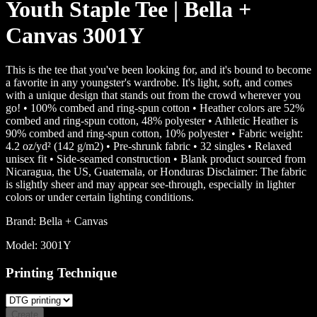
Youth Staple Tee | Bella +
Canvas 3001Y
This is the tee that you've been looking for, and it's bound to become
a favorite in any youngster's wardrobe. It's light, soft, and comes
with a unique design that stands out from the crowd wherever you
go! • 100% combed and ring-spun cotton • Heather colors are 52%
combed and ring-spun cotton, 48% polyester • Athletic Heather is
90% combed and ring-spun cotton, 10% polyester • Fabric weight:
4.2 oz/yd² (142 g/m2) • Pre-shrunk fabric • 32 singles • Relaxed
unisex fit • Side-seamed construction • Blank product sourced from
Nicaragua, the US, Guatemala, or Honduras Disclaimer: The fabric
is slightly sheer and may appear see-through, especially in lighter
colors or under certain lighting conditions.
Brand:
Bella + Canvas
Model:
3001Y
Printing Technique
Create