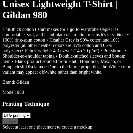
Unisex Lightweight T-Shirt |
Gildan 980
This thick cotton t-shirt makes for a go-to wardrobe staple! It's
comfortable, soft, and its tubular construction means it's less fitted. •
100% ring-spun cotton • Heather Grey is 90% cotton and 10%
polyester (all other heather colors are 35% cotton and 65%
polyester) • Fabric weight: 4.3 oz/yd² (145.79 g/m²) • Pre-shrunk •
Shoulder-to-shoulder taping • Double-stitched sleeves and bottom
hem • Blank product sourced from Haiti, Honduras, Mexico, or
Bangladesh Disclaimer: Due to the fabric properties, the White color
variant may appear off-white rather than bright white.
Brand:
Gildan
Model:
980
Printing Technique
Create
Select at least one placement to create a mockup