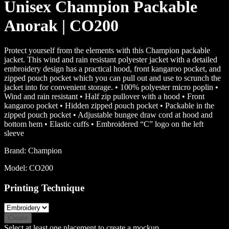
Unisex Champion Packable
Anorak | CO200
Protect yourself from the elements with this Champion packable
jacket. This wind and rain resistant polyester jacket with a detailed
embroidery design has a practical hood, front kangaroo pocket, and
zipped pouch pocket which you can pull out and use to scrunch the
jacket into for convenient storage. • 100% polyester micro poplin •
Wind and rain resistant • Half zip pullover with a hood • Front
kangaroo pocket • Hidden zipped pouch pocket • Packable in the
zipped pouch pocket • Adjustable bungee draw cord at hood and
bottom hem • Elastic cuffs • Embroidered “C” logo on the left
sleeve
Brand:
Champion
Model:
CO200
Printing Technique
Create
Select at least one placement to create a mockup