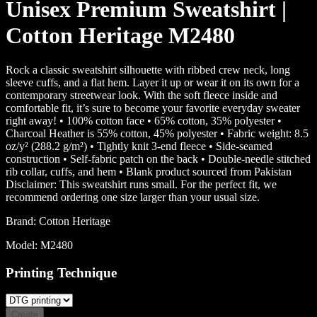
Unisex Premium Sweatshirt |
Cotton Heritage M2480
Rock a classic sweatshirt silhouette with ribbed crew neck, long
sleeve cuffs, and a flat hem. Layer it up or wear it on its own for a
contemporary streetwear look. With the soft fleece inside and
comfortable fit, it’s sure to become your favorite everyday sweater
right away! • 100% cotton face • 65% cotton, 35% polyester •
Charcoal Heather is 55% cotton, 45% polyester • Fabric weight: 8.5
oz/y² (288.2 g/m²) • Tightly knit 3-end fleece • Side-seamed
construction • Self-fabric patch on the back • Double-needle stitched
rib collar, cuffs, and hem • Blank product sourced from Pakistan
Disclaimer: This sweatshirt runs small. For the perfect fit, we
recommend ordering one size larger than your usual size.
Brand:
Cotton Heritage
Model:
M2480
Printing Technique
Create