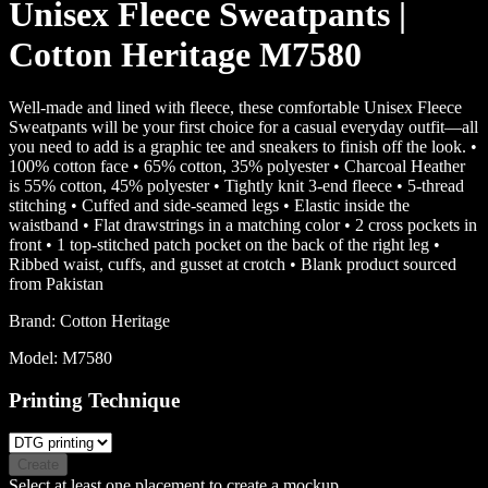
Unisex Fleece Sweatpants |
Cotton Heritage M7580
Well-made and lined with fleece, these comfortable Unisex Fleece
Sweatpants will be your first choice for a casual everyday outfit—all
you need to add is a graphic tee and sneakers to finish off the look. •
100% cotton face • 65% cotton, 35% polyester • Charcoal Heather
is 55% cotton, 45% polyester • Tightly knit 3-end fleece • 5-thread
stitching • Cuffed and side-seamed legs • Elastic inside the
waistband • Flat drawstrings in a matching color • 2 cross pockets in
front • 1 top-stitched patch pocket on the back of the right leg •
Ribbed waist, cuffs, and gusset at crotch • Blank product sourced
from Pakistan
Brand:
Cotton Heritage
Model:
M7580
Printing Technique
Create
Select at least one placement to create a mockup