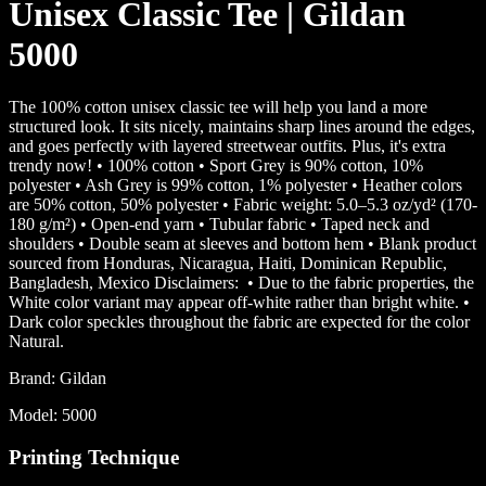
Unisex Classic Tee | Gildan
5000
The 100% cotton unisex classic tee will help you land a more
structured look. It sits nicely, maintains sharp lines around the edges,
and goes perfectly with layered streetwear outfits. Plus, it's extra
trendy now! • 100% cotton • Sport Grey is 90% cotton, 10%
polyester • Ash Grey is 99% cotton, 1% polyester • Heather colors
are 50% cotton, 50% polyester • Fabric weight: 5.0–5.3 oz/yd² (170-
180 g/m²) • Open-end yarn • Tubular fabric • Taped neck and
shoulders • Double seam at sleeves and bottom hem • Blank product
sourced from Honduras, Nicaragua, Haiti, Dominican Republic,
Bangladesh, Mexico Disclaimers: • Due to the fabric properties, the
White color variant may appear off-white rather than bright white. •
Dark color speckles throughout the fabric are expected for the color
Natural.
Brand:
Gildan
Model:
5000
Printing Technique