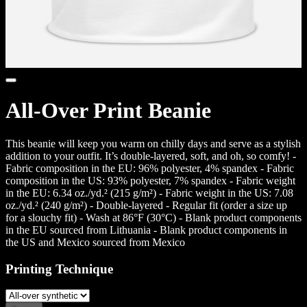
All-Over Print Beanie
This beanie will keep you warm on chilly days and serve as a stylish
addition to your outfit. It’s double-layered, soft, and oh, so comfy! -
Fabric composition in the EU: 96% polyester, 4% spandex - Fabric
composition in the US: 93% polyester, 7% spandex - Fabric weight
in the EU: 6.34 oz./yd.² (215 g/m²) - Fabric weight in the US: 7.08
oz./yd.² (240 g/m²) - Double-layered - Regular fit (order a size up
for a slouchy fit) - Wash at 86°F (30°C) - Blank product components
in the EU sourced from Lithuania - Blank product components in
the US and Mexico sourced from Mexico
Printing Technique