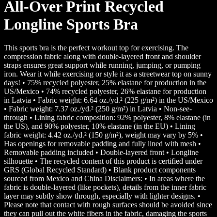
All-Over Print Recycled
Longline Sports Bra
This sports bra is the perfect workout top for exercising. The
compression fabric along with double-layered front and shoulder
straps ensures great support while running, jumping, or pumping
iron. Wear it while exercising or style it as a streetwear top on sunny
days! • 75% recycled polyester, 25% elastane for production in the
US/Mexico • 74% recycled polyester, 26% elastane for production
in Latvia • Fabric weight: 6.64 oz./yd.² (225 g/m²) in the US/Mexico
• Fabric weight: 7.37 oz./yd.² (250 g/m²) in Latvia • Non-see-
through • Lining fabric composition: 92% polyester, 8% elastane (in
the US), and 90% polyester, 10% elastane (in the EU) • Lining
fabric weight: 4.42 oz./yd.² (150 g/m²), weight may vary by 5% •
Has openings for removable padding and fully lined with mesh •
Removable padding included • Double-layered front • Longline
silhouette • The recycled content of this product is certified under
GRS (Global Recycled Standard) • Blank product components
sourced from Mexico and China Disclaimers: • In areas where the
fabric is double-layered (like pockets), details from the inner fabric
layer may subtly show through, especially with lighter designs. •
Please note that contact with rough surfaces should be avoided since
they can pull out the white fibers in the fabric, damaging the sports