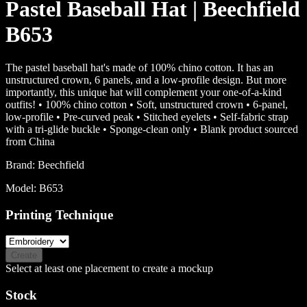
Pastel Baseball Hat | Beechfield
B653
The pastel baseball hat's made of 100% chino cotton. It has an
unstructured crown, 6 panels, and a low-profile design. But more
importantly, this unique hat will complement your one-of-a-kind
outfits! • 100% chino cotton • Soft, unstructured crown • 6-panel,
low-profile • Pre-curved peak • Stitched eyelets • Self-fabric strap
with a tri-glide buckle • Sponge-clean only • Blank product sourced
from China
Brand:
Beechfield
Model:
B653
Printing Technique
Create
Select at least one placement to create a mockup
Stock