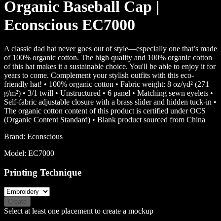
Organic Baseball Cap |
Econscious EC7000
A classic dad hat never goes out of style—especially one that’s made
of 100% organic cotton. The high quality and 100% organic cotton
of this hat makes it a sustainable choice. You'll be able to enjoy it for
years to come. Complement your stylish outfits with this eco-
friendly hat! • 100% organic cotton • Fabric weight: 8 oz/yd² (271
g/m²) • 3/1 twill • Unstructured • 6 panel • Matching sewn eyelets •
Self-fabric adjustable closure with a brass slider and hidden tuck-in •
The organic cotton content of this product is certified under OCS
(Organic Content Standard) • Blank product sourced from China
Brand:
Econscious
Model:
EC7000
Printing Technique
Create
Select at least one placement to create a mockup