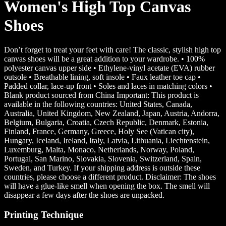
Women's High Top Canvas
Shoes
Don’t forget to treat your feet with care! The classic, stylish high top
canvas shoes will be a great addition to your wardrobe. • 100%
polyester canvas upper side • Ethylene-vinyl acetate (EVA) rubber
outsole • Breathable lining, soft insole • Faux leather toe cap •
Padded collar, lace-up front • Soles and laces in matching colors •
Blank product sourced from China Important: This product is
available in the following countries: United States, Canada,
Australia, United Kingdom, New Zealand, Japan, Austria, Andorra,
Belgium, Bulgaria, Croatia, Czech Republic, Denmark, Estonia,
Finland, France, Germany, Greece, Holy See (Vatican city),
Hungary, Iceland, Ireland, Italy, Latvia, Lithuania, Liechtenstein,
Luxemburg, Malta, Monaco, Netherlands, Norway, Poland,
Portugal, San Marino, Slovakia, Slovenia, Switzerland, Spain,
Sweden, and Turkey. If your shipping address is outside these
countries, please choose a different product. Disclaimer: The shoes
will have a glue-like smell when opening the box. The smell will
disappear a few days after the shoes are unpacked.
Printing Technique