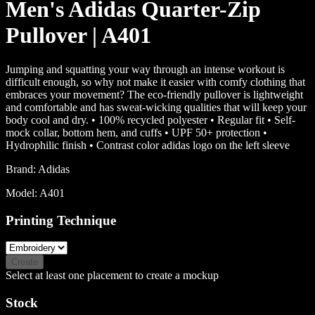
Men's Adidas Quarter-Zip
Pullover | A401
Jumping and squatting your way through an intense workout is
difficult enough, so why not make it easier with comfy clothing that
embraces your movement? The eco-friendly pullover is lightweight
and comfortable and has sweat-wicking qualities that will keep your
body cool and dry. • 100% recycled polyester • Regular fit • Self-
mock collar, bottom hem, and cuffs • UPF 50+ protection •
Hydrophilic finish • Contrast color adidas logo on the left sleeve
Brand:
Adidas
Model:
A401
Printing Technique
Create
Select at least one placement to create a mockup
Stock