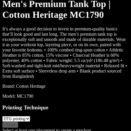
Men's Premium Tank Top |
Cotton Heritage MC1790
It’s always a good decision to invest in premium-quality basics
that’ll look good and last long. The men’s premium tank top is
exceptionally soft and smooth and made of durable materials. Wear
it as your workout top, layering piece, or on its own, paired with
your favorite bottoms. • 100% combed ring-spun cotton • Athletic
Heather is 85% cotton, 15% viscose • Charcoal Heather is 60%
polyester, 40% cotton • Fabric weight: 5.5 oz/yd² (186.48 g/m²) •
Soft-washed and tight-knit mid/heavyweight material • Relaxed fit •
Extra soft surface • Sleeveless drop arm • Blank product sourced
from Bangladesh
Brand:
Cotton Heritage
Model:
MC1790
Printing Technique
Create
Select at least one placement to create a mockup