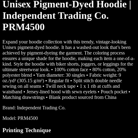
Unisex Pigment-Dyed Hoodie |
Independent Trading Co.
PRM4500
Expand your hoodie collection with this trendy, vintage-looking
Unisex pigment-dyed hoodie. It has a washed-out look that’s been
achieved by pigment-dyeing the garment. The coloring process
ensures a unique shade for the hoodie, making each item a one-of-a-
kind. Style the hoodie with biker shorts, joggers, or leggings for the
ultimate streetwear look. • 100% cotton face • 80% cotton, 20%
polyester blend • Yarn diameter: 30 singles • Fabric weight: 9
oz./yd² (305.15 g/m²) • Regular fit • Split stitch double needle
sewing on all seams • Twill neck tape • 1 x 1 rib at cuffs and
waistband • Jersey-lined hood with sewn eyelets • Pouch pocket •
Matching drawstrings • Blank product sourced from China
Brand:
Independent Trading Co.
Model:
PRM4500
Printing Technique