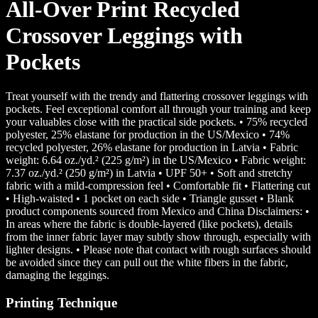
All-Over Print Recycled
Crossover Leggings with
Pockets
Treat yourself with the trendy and flattering crossover leggings with
pockets. Feel exceptional comfort all through your training and keep
your valuables close with the practical side pockets. • 75% recycled
polyester, 25% elastane for production in the US/Mexico • 74%
recycled polyester, 26% elastane for production in Latvia • Fabric
weight: 6.64 oz./yd.² (225 g/m²) in the US/Mexico • Fabric weight:
7.37 oz./yd.² (250 g/m²) in Latvia • UPF 50+ • Soft and stretchy
fabric with a mild-compression feel • Comfortable fit • Flattering cut
• High-waisted • 1 pocket on each side • Triangle gusset • Blank
product components sourced from Mexico and China Disclaimers: •
In areas where the fabric is double-layered (like pockets), details
from the inner fabric layer may subtly show through, especially with
lighter designs. • Please note that contact with rough surfaces should
be avoided since they can pull out the white fibers in the fabric,
damaging the leggings.
Printing Technique