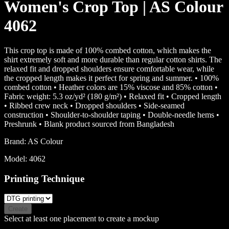
Women's Crop Top | AS Colour
4062
This crop top is made of 100% combed cotton, which makes the
shirt extremely soft and more durable than regular cotton shirts. The
relaxed fit and dropped shoulders ensure comfortable wear, while
the cropped length makes it perfect for spring and summer. • 100%
combed cotton • Heather colors are 15% viscose and 85% cotton •
Fabric weight: 5.3 oz/yd² (180 g/m²) • Relaxed fit • Cropped length
• Ribbed crew neck • Dropped shoulders • Side-seamed
construction • Shoulder-to-shoulder taping • Double-needle hems •
Preshrunk • Blank product sourced from Bangladesh
Brand:
AS Colour
Model:
4062
Printing Technique
Create
Select at least one placement to create a mockup