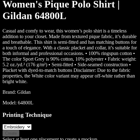
Women's Pique Polo Shirt |
Gildan 64800L
Casual and comfy to wear, this women’s polo shirt is a timeless
addition to your closet. Made from textured pique fabric, it’s durable
and breathable. This shirt is semi-fitted and has matching buttons for
a touch of elegance. With a classic placket and collar, it’s suitable for
both informal and professional occasions. • 100% ringspun cotton •
The color Sport Grey is 90% cotton, 10% polyester • Fabric weight:
5.2 oz./yd.² (176 g/m²) • Semi-fitted • Side-seamed construction •
Placket with dyed-to-match buttons Disclaimer: Due to the fabric
properties, the White color variant may appear off-white rather than
bright white.
Brand:
Gildan
Model:
64800L
Printing Technique
Create
Select at least one placement to create a mockup