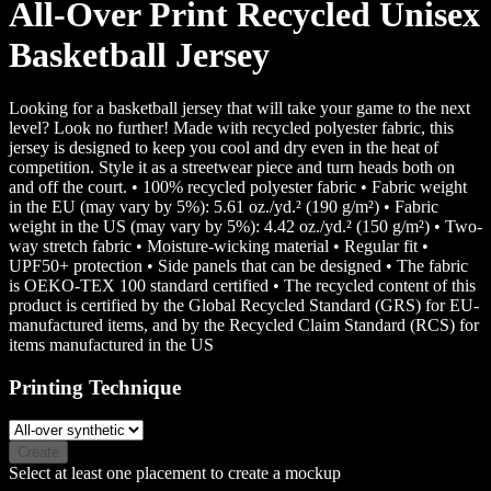
All-Over Print Recycled Unisex
Basketball Jersey
Looking for a basketball jersey that will take your game to the next
level? Look no further! Made with recycled polyester fabric, this
jersey is designed to keep you cool and dry even in the heat of
competition. Style it as a streetwear piece and turn heads both on
and off the court. • 100% recycled polyester fabric • Fabric weight
in the EU (may vary by 5%): 5.61 oz./yd.² (190 g/m²) • Fabric
weight in the US (may vary by 5%): 4.42 oz./yd.² (150 g/m²) • Two-
way stretch fabric • Moisture-wicking material • Regular fit •
UPF50+ protection • Side panels that can be designed • The fabric
is OEKO-TEX 100 standard certified • The recycled content of this
product is certified by the Global Recycled Standard (GRS) for EU-
manufactured items, and by the Recycled Claim Standard (RCS) for
items manufactured in the US
Printing Technique
Create
Select at least one placement to create a mockup