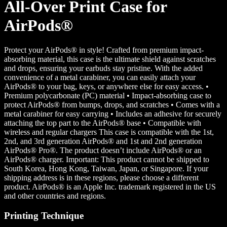
All-Over Print Case for
AirPods®
Protect your AirPods® in style! Crafted from premium impact-
absorbing material, this case is the ultimate shield against scratches
and drops, ensuring your earbuds stay pristine. With the added
convenience of a metal carabiner, you can easily attach your
AirPods® to your bag, keys, or anywhere else for easy access. •
Premium polycarbonate (PC) material • Impact-absorbing case to
protect AirPods® from bumps, drops, and scratches • Comes with a
metal carabiner for easy carrying • Includes an adhesive for securely
attaching the top part to the AirPods® base • Compatible with
wireless and regular chargers This case is compatible with the 1st,
2nd, and 3rd generation AirPods® and 1st and 2nd generation
AirPods® Pro®. The product doesn’t include AirPods® or an
AirPods® charger. Important: This product cannot be shipped to
South Korea, Hong Kong, Taiwan, Japan, or Singapore. If your
shipping address is in these regions, please choose a different
product. AirPods® is an Apple Inc. trademark registered in the US
and other countries and regions.
Printing Technique