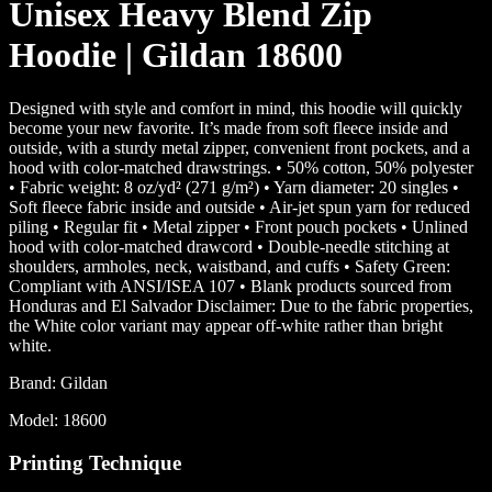
Unisex Heavy Blend Zip
Hoodie | Gildan 18600
Designed with style and comfort in mind, this hoodie will quickly
become your new favorite. It’s made from soft fleece inside and
outside, with a sturdy metal zipper, convenient front pockets, and a
hood with color-matched drawstrings. • 50% cotton, 50% polyester
• Fabric weight: 8 oz/yd² (271 g/m²) • Yarn diameter: 20 singles •
Soft fleece fabric inside and outside • Air-jet spun yarn for reduced
piling • Regular fit • Metal zipper • Front pouch pockets • Unlined
hood with color-matched drawcord • Double-needle stitching at
shoulders, armholes, neck, waistband, and cuffs • Safety Green:
Compliant with ANSI/ISEA 107 • Blank products sourced from
Honduras and El Salvador Disclaimer: Due to the fabric properties,
the White color variant may appear off-white rather than bright
white.
Brand:
Gildan
Model:
18600
Printing Technique