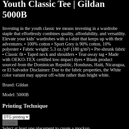
Youth Classic Tee | Gildan
5000B
Investing in the youth classic tee means investing in a wardrobe
staple that effortlessly combines quality, affordability, and versatility.
Elevate your kids’ wardrobes with a t-shirt that keeps up with their
adventures. • 100% cotton • Sport Grey is 90% cotton, 10%
polyester • Fabric weight: 5.3 oz./yd² (180 g/m²) • Pre-shrunk fabric
• Classic fit • Taped neck and shoulders • Tear-away tag • Made
with OEKO-TEX certified low-impact dyes • Blank product
sourced from the Dominican Republic, Honduras, Haiti, Nicaragua,
or El Salvador Disclaimer: Due to the fabric properties, the White
color variant may appear off-white rather than bright white.
Brand:
Gildan
Model:
5000B
Printing Technique
Create
Select at least one placement to create a mockup