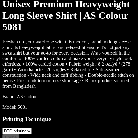
Unisex Premium Heavyweight
Long Sleeve Shirt | AS Colour
5081
Freshen up your wardrobe with this modern, premium long sleeve
shirt. Its heavyweight fabric and relaxed fit ensure it’s not just any
sweatshirt but your go-to for every occasion. Wrap yourself in the
comfort of 100% carded cotton and make your everyday style look
effortless. • 100% carded cotton • Fabric weight: 8.2 oz./yd.² (278
g/m²) • Yarn diameter: 26 singles • Relaxed fit • Side-seamed
construction • Wide neck and cuff ribbing • Double-needle stitch on
hems • Preshrunk to minimize shrinkage • Blank product sourced
from Bangladesh
Brand:
AS Colour
Model:
5081
Printing Technique
Create