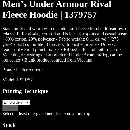
Men’s Under Armour Rival
Fleece Hoodie | 1379757
Stay comfy and warm with this ultra-soft fleece hoodie. It features a
relaxed fit for all-day comfort and is ideal for sports and casual wear.
• 80% cotton, 20% polyester • Fabric weight: 8.11 oz./yd.² (275
g/m²) • Soft cotton-blend fleece with brushed inside • Unisex,
regular fit • Front pouch pocket • Ribbed cuffs and bottom hem •
Matching drawstrings • Embroidered Under Armour® logo at the
top center • Blank product sourced from Vietnam
Brand:
Under Armour
Model:
1379757
Printing Technique
Create
Select at least one placement to create a mockup
Stock