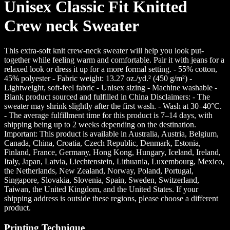
Unisex Classic Fit Knitted
Crew neck Sweater
This extra-soft knit crew-neck sweater will help you look put-
together while feeling warm and comfortable. Pair it with jeans for a
relaxed look or dress it up for a more formal setting. - 55% cotton,
45% polyester - Fabric weight: 13.27 oz./yd.² (450 g/m²) -
Lightweight, soft-feel fabric - Unisex sizing - Machine washable -
Blank product sourced and fulfilled in China Disclaimers: - The
sweater may shrink slightly after the first wash. - Wash at 30–40°C.
- The average fulfillment time for this product is 7–14 days, with
shipping being up to 2 weeks depending on the destination.
Important: This product is available in Australia, Austria, Belgium,
Canada, China, Croatia, Czech Republic, Denmark, Estonia,
Finland, France, Germany, Hong Kong, Hungary, Iceland, Ireland,
Italy, Japan, Latvia, Liechtenstein, Lithuania, Luxembourg, Mexico,
the Netherlands, New Zealand, Norway, Poland, Portugal,
Singapore, Slovakia, Slovenia, Spain, Sweden, Switzerland,
Taiwan, the United Kingdom, and the United States. If your
shipping address is outside these regions, please choose a different
product.
Printing Technique