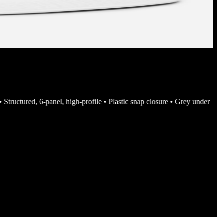
• Structured, 6-panel, high-profile • Plastic snap closure • Grey under