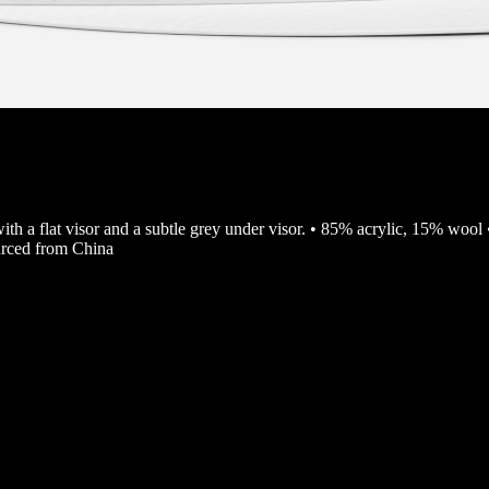
with a flat visor and a subtle grey under visor. • 85% acrylic, 15% wool 
urced from China