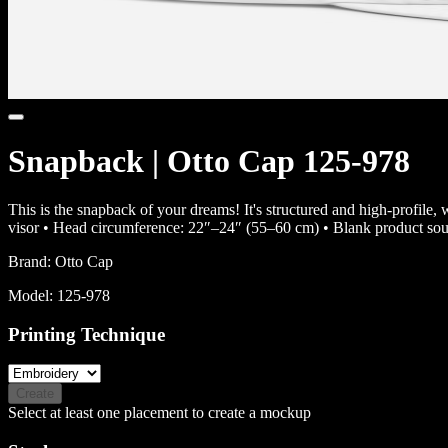
Snapback | Otto Cap 125-978
This is the snapback of your dreams! It's structured and high-profile, 
visor • Head circumference: 22″–24″ (55–60 cm) • Blank product so
Brand:
Otto Cap
Model:
125-978
Printing Technique
Create
Select at least one placement to create a mockup