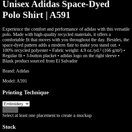
Unisex Adidas Space-Dyed
Polo Shirt | A591
Experience the comfort and performance of adidas with this versatile
polo. Made with high-quality recycled materials, it offers a
comfortable fit that moves with you throughout the day. Besides, the
space-dyed pattern adds a modern flair to make you stand out. •
100% recycled polyester • Fabric weight: 4.9 oz./yd.² (166 g/m²) •
Regular fit • 3-button placket • adidas logo on the right sleeve •
Blank product sourced from El Salvador
Brand:
Adidas
Model:
A591
Printing Technique
Create
Select at least one placement to create a mockup
Stock