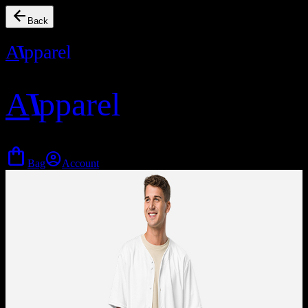
arrow_back
Back
A
I
pparel
A
I
pparel
shopping_bag
account_circle
Bag
Account