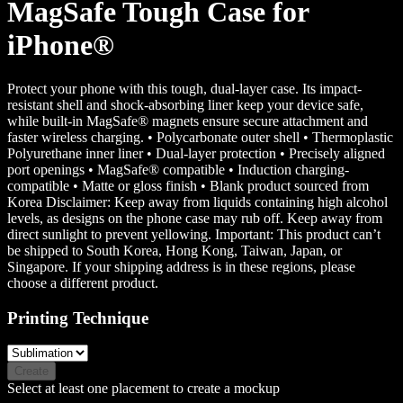
MagSafe Tough Case for
iPhone®
Protect your phone with this tough, dual-layer case. Its impact-
resistant shell and shock-absorbing liner keep your device safe,
while built-in MagSafe® magnets ensure secure attachment and
faster wireless charging. • Polycarbonate outer shell • Thermoplastic
Polyurethane inner liner • Dual-layer protection • Precisely aligned
port openings • MagSafe® compatible • Induction charging-
compatible • Matte or gloss finish • Blank product sourced from
Korea Disclaimer: Keep away from liquids containing high alcohol
levels, as designs on the phone case may rub off. Keep away from
direct sunlight to prevent yellowing. Important: This product can’t
be shipped to South Korea, Hong Kong, Taiwan, Japan, or
Singapore. If your shipping address is in these regions, please
choose a different product.
Printing Technique
Create
Select at least one placement to create a mockup