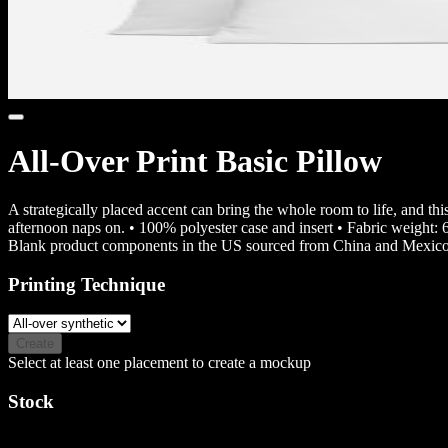
All-Over Print Basic Pillow
A strategically placed accent can bring the whole room to life, and thi
afternoon naps on. • 100% polyester case and insert • Fabric weight:
Blank product components in the US sourced from China and Mexico
Printing Technique
Create
Select at least one placement to create a mockup
Stock