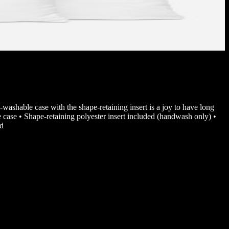
-washable case with the shape-retaining insert is a joy to have long
case • Shape-retaining polyester insert included (handwash only) •
nd