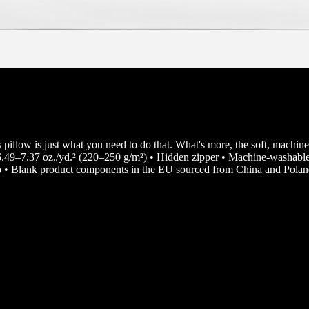
s pillow is just what you need to do that. What's more, the soft, machine
 6.49–7.37 oz./yd.² (220–250 g/m²) • Hidden zipper • Machine-washable 
 • Blank product components in the EU sourced from China and Pola