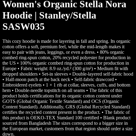
Women's Organic Stella Nora
Hoodie | Stanley/Stella
SASW035
This cozy hoodie is made for layering in fall and spring. Its organic
cotton offers a soft, premium feel, while the mid-length makes it
easy to pair with jeans, leggings, or even a dress. • 80% organic
combed ring-spun cotton, 20% recycled polyester for production in
the US • 100% organic combed ring-spun cotton for production in
Europe • Fabric weight: 8.9 oz./yd.² (300 g/m²) • Medium fit with
dropped shoulders • Set-in sleeves • Double-layered self-fabric hood
• Half-moon patch at the back neck • Self-fabric drawcord •
Embroidered eyelets • 1 × 1 rib at collar, sleeves, cuffs, and bottom
hem • Double-needle topstitch on all seams • The fabric of this
product holds certifications for its organic cotton content under
GOTS (Global Organic Textile Standard) and OCS (Organic
Content Standard). Additionally, GRS (Global Recycled Standard)
certifies the recycled content present in the product. • The fabric of
this product is OEKO-TEX Standard 100 certified • Blank product
sourced from Bangladesh The sizes correspond to a bigger size in
the European market, customers from that region should order a size
down.