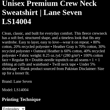
Unisex Premium Crew Neck
Sweatshirt | Lane Seven
LS14004
Clean, classic, and built for everyday comfort. This fleece crewneck
has a soft feel, structured shape, and a timeless look that fits any
wardrobe. Easy to layer, easy to love—wear it on repeat. • 80%
cotton, 20% recycled polyester • Heather Gray is 70% cotton, 30%
recycled polyester • Oatmeal Heather is 60% cotton, 40% recycled
polyester • Fabric weight: 8.25 oz./yd.² (280 g/m²) • 100% cotton
face • Regular fit • Double-needle topstitch on all seams • 1 × 1
ribbing at cuffs and waistband • Twill neck tape • Under 5%
shrinkage • Blank product sourced from Pakistan Disclaimer: Size
up for a looser fit.
Brand:
Lane Seven
Model:
LS14004
Printing Technique