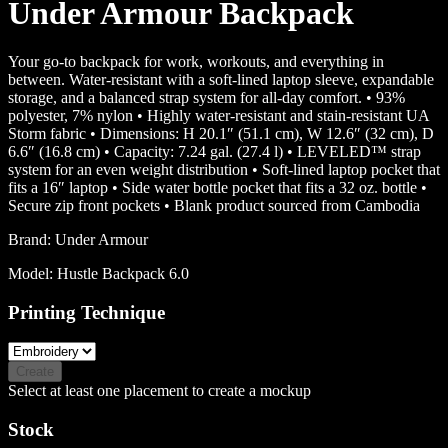
Under Armour Backpack
Your go-to backpack for work, workouts, and everything in
between. Water-resistant with a soft-lined laptop sleeve, expandable
storage, and a balanced strap system for all-day comfort. • 93%
polyester, 7% nylon • Highly water-resistant and stain-resistant UA
Storm fabric • Dimensions: H 20.1″ (51.1 cm), W 12.6″ (32 cm), D
6.6″ (16.8 cm) • Capacity: 7.24 gal. (27.4 l) • LEVELED™ strap
system for an even weight distribution • Soft-lined laptop pocket that
fits a 16″ laptop • Side water bottle pocket that fits a 32 oz. bottle •
Secure zip front pockets • Blank product sourced from Cambodia
Brand:
Under Armour
Model:
Hustle Backpack 6.0
Printing Technique
Create
Select at least one placement to create a mockup
Stock