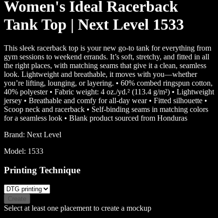
Women's Ideal Racerback
Tank Top | Next Level 1533
This sleek racerback top is your new go-to tank for everything from
gym sessions to weekend errands. It’s soft, stretchy, and fitted in all
the right places, with matching seams that give it a clean, seamless
look. Lightweight and breathable, it moves with you—whether
you’re lifting, lounging, or layering. • 60% combed ringspun cotton,
40% polyester • Fabric weight: 4 oz./yd.² (113.4 g/m²) • Lightweight
jersey • Breathable and comfy for all-day wear • Fitted silhouette •
Scoop neck and racerback • Self-binding seams in matching colors
for a seamless look • Blank product sourced from Honduras
Brand:
Next Level
Model:
1533
Printing Technique
Create
Select at least one placement to create a mockup